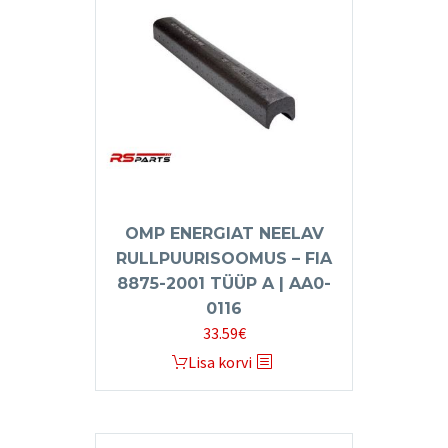
OMP ENERGIAT NEELAV
RULLPUURISOOMUS – FIA
8875-2001 TÜÜP A | AA0-
0116
33.59
€
Lisa korvi