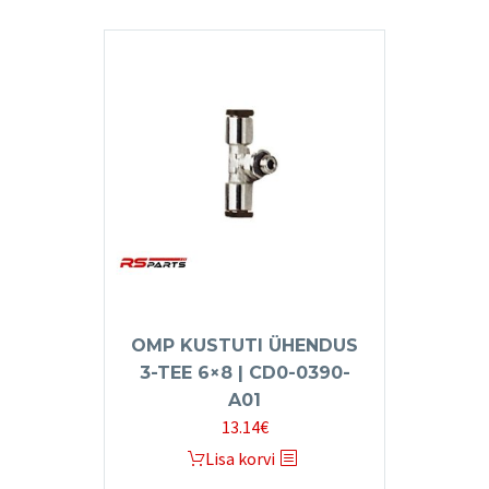
OMP KUSTUTI ÜHENDUS
3-TEE 6×8 | CD0-0390-
A01
13.14
€
Lisa korvi