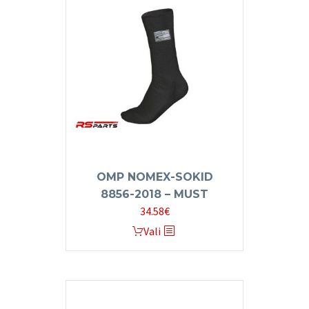
The
options
may
be
chosen
on
the
product
page
OMP NOMEX-SOKID
8856-2018 – MUST
34.58
€
This
Vali
product
has
multiple
variants.