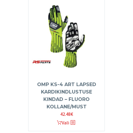
variants.
The
options
may
be
chosen
on
the
product
page
OMP KS-4 ART LAPSED
KARDIKINDLUSTUSE
KINDAD – FLUORO
KOLLANE/MUST
42.48
€
This
Vali
product