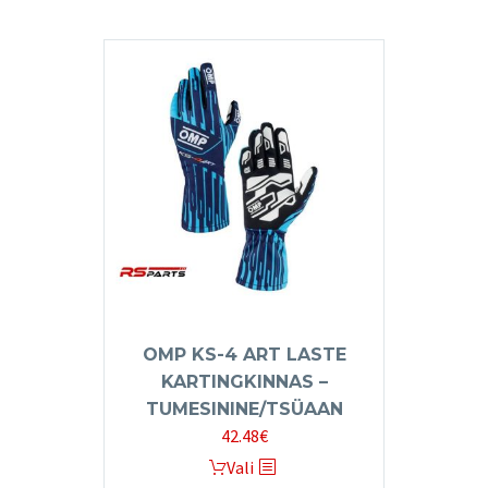
has
multiple
variants.
The
options
may
be
chosen
on
the
product
page
OMP KS-4 ART LASTE
KARTINGKINNAS –
TUMESININE/TSÜAAN
42.48
€
This
Vali