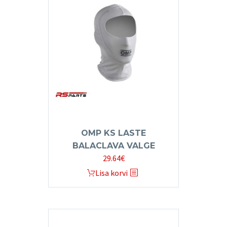
OMP KS LASTE
BALACLAVA VALGE
29.64
€
Lisa korvi