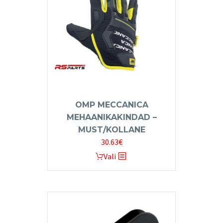
may
be
chosen
on
the
product
page
OMP MECCANICA
MEHAANIKAKINDAD –
MUST/KOLLANE
30.63
€
This
Vali
product
has
multiple
variants.
The