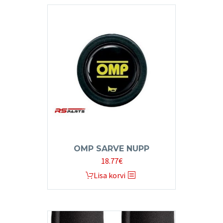
OMP SARVE NUPP
18.77
€
Lisa korvi