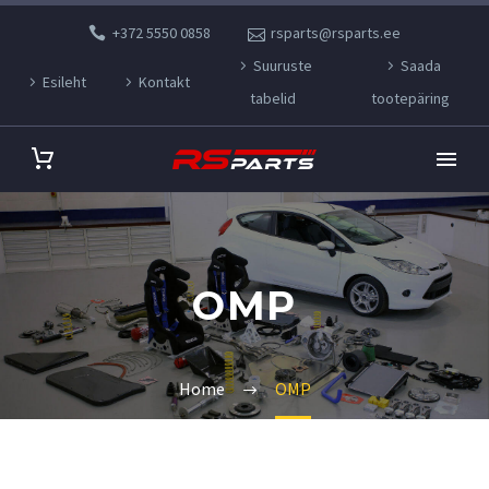
+372 5550 0858
rsparts@rsparts.ee
Suuruste
Saada
Esileht
Kontakt
tabelid
tootepäring
OMP
Home
OMP