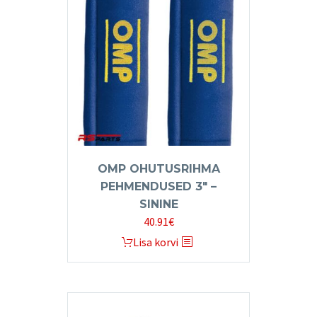
OMP OHUTUSRIHMA
PEHMENDUSED 3″ –
SININE
40.91
€
Lisa korvi