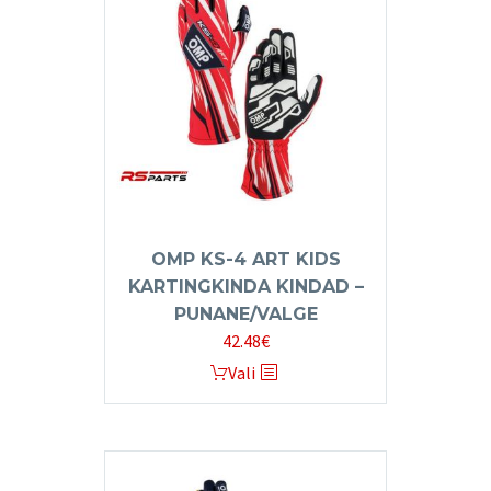
The
options
may
be
chosen
on
the
product
page
OMP KS-4 ART KIDS
KARTINGKINDA KINDAD –
PUNANE/VALGE
42.48
€
This
Vali
product
has
multiple
variants.