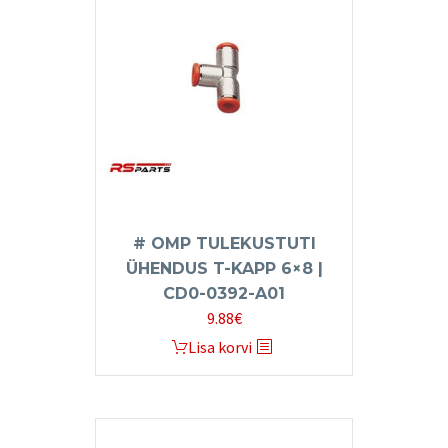
# OMP TULEKUSTUTI
ÜHENDUS T-KAPP 6×8 |
CD0-0392-A01
9.88
€
Lisa korvi