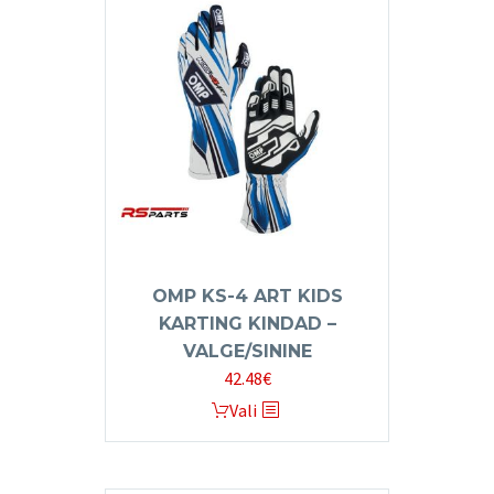
variants.
The
options
may
be
chosen
on
the
product
page
OMP KS-4 ART KIDS
KARTING KINDAD –
VALGE/SININE
42.48
€
This
Vali
product
has
multiple