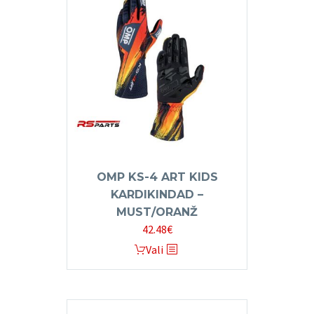
The
options
may
be
chosen
on
the
product
page
OMP KS-4 ART KIDS
KARDIKINDAD –
MUST/ORANŽ
42.48
€
This
Vali
product
has
multiple