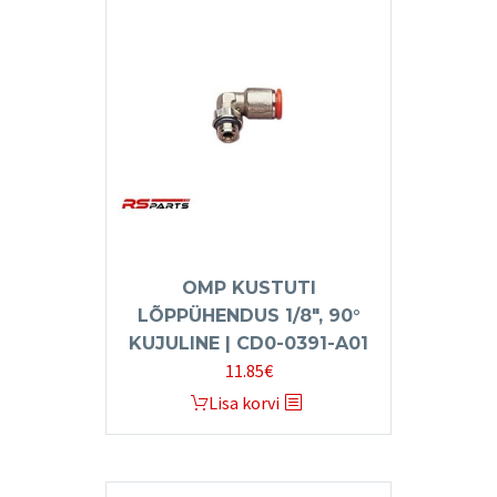
OMP KUSTUTI
LÕPPÜHENDUS 1/8″, 90°
KUJULINE | CD0-0391-A01
11.85
€
Lisa korvi