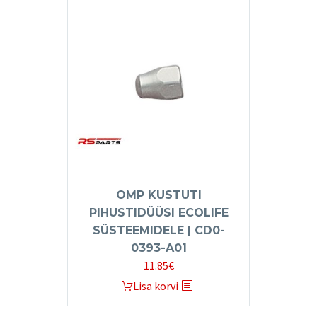
OMP KUSTUTI
PIHUSTIDÜÜSI ECOLIFE
SÜSTEEMIDELE | CD0-
0393-A01
11.85
€
Lisa korvi