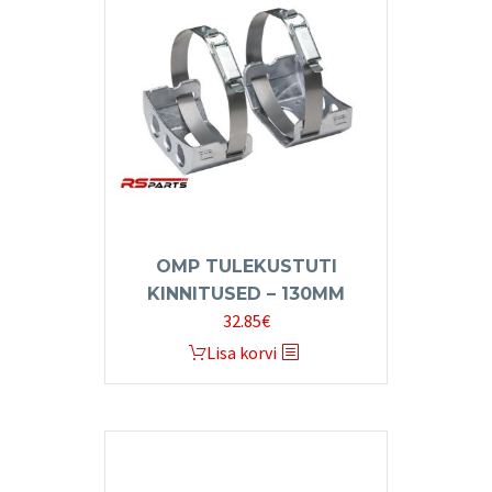
OMP TULEKUSTUTI
KINNITUSED – 130MM
32.85
€
Lisa korvi