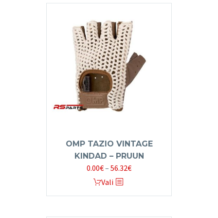
OMP TAZIO VINTAGE
KINDAD – PRUUN
Price
0.00
€
–
56.32
€
range:
This
Vali
0.00€
product
through
has
56.32€