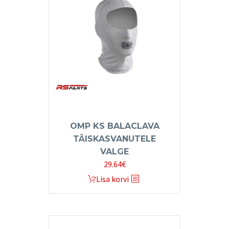
The
options
may
be
chosen
on
the
product
page
OMP KS BALACLAVA
TÄISKASVANUTELE
VALGE
29.64
€
Lisa korvi