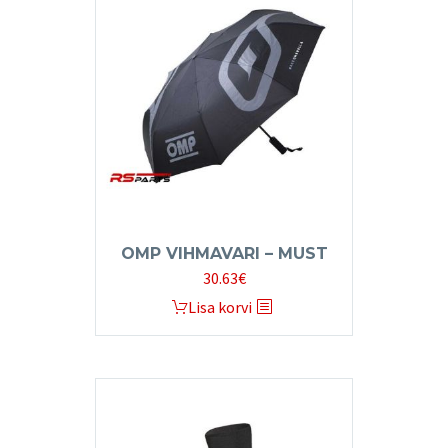
OMP VIHMAVARI – MUST
30.63
€
Lisa korvi