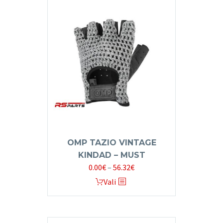
multiple
variants.
The
options
may
be
chosen
on
the
product
page
OMP TAZIO VINTAGE
KINDAD – MUST
Price
0.00
€
–
56.32
€
range:
This
Vali
0.00€
product
through
has
56.32€
multiple