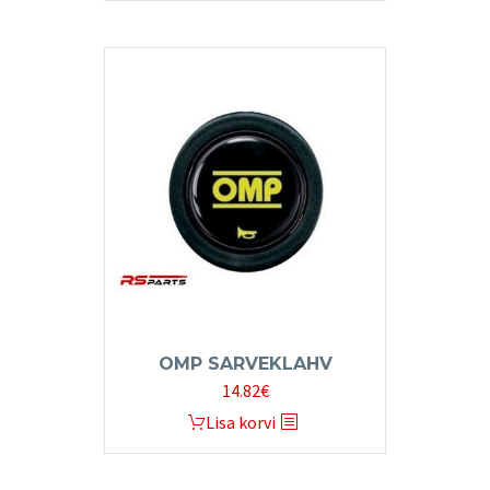
OMP SARVEKLAHV
14.82
€
Lisa korvi