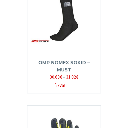
OMP NOMEX SOKID –
MUST
Price
30.63
€
–
31.02
€
range:
This
Vali
30.63€
product
through
has
31.02€
multiple
variants.
The
options