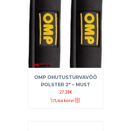
OMP OHUTUSTURVAVÖÖ
POLSTER 2″ – MUST
27.28
€
Lisa korvi