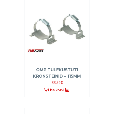
OMP TULEKUSTUTI
KRONSTEINID – 115MM
33.59
€
Lisa korvi