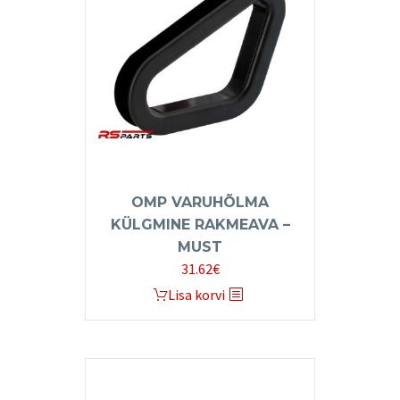
options
may
be
chosen
on
the
product
page
OMP VARUHÕLMA
KÜLGMINE RAKMEAVA –
MUST
31.62
€
Lisa korvi