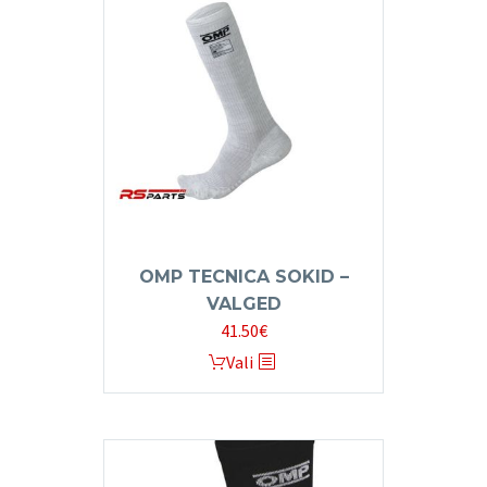
OMP TECNICA SOKID –
VALGED
41.50
€
This
Vali
product
has
multiple
variants.