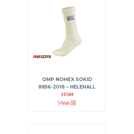
OMP NOMEX SOKID
8856-2018 – HELEHALL
34.58
€
This
Vali
product
has
multiple
variants.