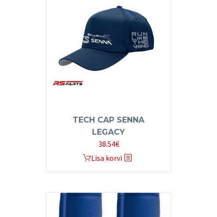
The
options
may
be
chosen
on
the
product
page
TECH CAP SENNA
LEGACY
38.54
€
Lisa korvi