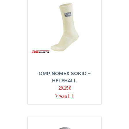
OMP NOMEX SOKID –
HELEHALL
29.15
€
This
Vali
product
has
multiple
variants.